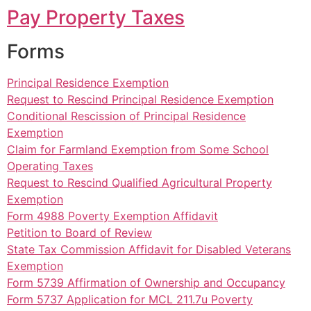
Pay Property Taxes
Forms
Principal Residence Exemption
Request to Rescind Principal Residence Exemption
Conditional Rescission of Principal Residence
Exemption
Claim for Farmland Exemption from Some School
Operating Taxes
Request to Rescind Qualified Agricultural Property
Exemption
Form 4988 Poverty Exemption Affidavit
Petition to Board of Review
State Tax Commission Affidavit for Disabled Veterans
Exemption
Form 5739 Affirmation of Ownership and Occupancy
Form 5737 Application for MCL 211.7u Poverty