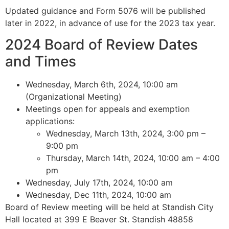
Updated guidance and Form 5076 will be published
later in 2022, in advance of use for the 2023 tax year.
2024 Board of Review Dates
and Times
Wednesday, March 6th, 2024, 10:00 am
(Organizational Meeting)
Meetings open for appeals and exemption
applications:
Wednesday, March 13th, 2024, 3:00 pm –
9:00 pm
Thursday, March 14th, 2024, 10:00 am – 4:00
pm
Wednesday, July 17th, 2024, 10:00 am
Wednesday, Dec 11th, 2024, 10:00 am
Board of Review meeting will be held at Standish City
Hall located at 399 E Beaver St. Standish 48858