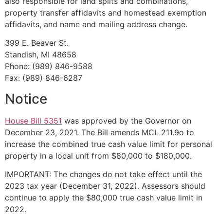
also responsible for land splits and combinations,
property transfer affidavits and homestead exemption
affidavits, and name and mailing address change.
399 E. Beaver St.
Standish, MI 48658
Phone: (989) 846-9588
Fax: (989) 846-6287
Notice
House Bill 5351
was approved by the Governor on
December 23, 2021. The Bill amends MCL 211.9o to
increase the combined true cash value limit for personal
property in a local unit from $80,000 to $180,000.
IMPORTANT: The changes do not take effect until the
2023 tax year (December 31, 2022). Assessors should
continue to apply the $80,000 true cash value limit in
2022.