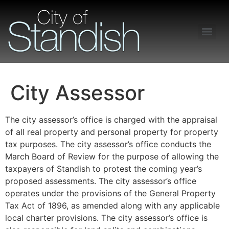
Freedom of Information Act – Procedures and Guidelines
City Assessor
The city assessor’s office is charged with the appraisal
of all real property and personal property for property
tax purposes. The city assessor’s office conducts the
March Board of Review for the purpose of allowing the
taxpayers of Standish to protest the coming year’s
proposed assessments. The city assessor’s office
operates under the provisions of the General Property
Tax Act of 1896, as amended along with any applicable
local charter provisions. The city assessor’s office is