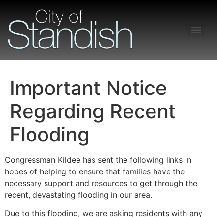
Freedom of Information Act – Procedures and Guidelines
Important Notice
Regarding Recent
Flooding
Congressman Kildee has sent the following links in
hopes of helping to ensure that families have the
necessary support and resources to get through the
recent, devastating flooding in our area.
Due to this flooding, we are asking residents with any