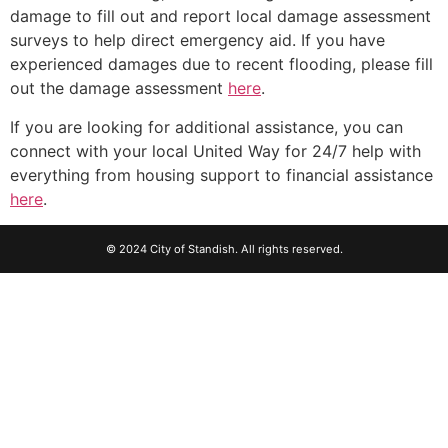
damage to fill out and report local damage assessment
surveys to help direct emergency aid. If you have
experienced damages due to recent flooding, please fill
out the damage assessment
here
.
If you are looking for additional assistance, you can
connect with your local United Way for 24/7 help with
everything from housing support to financial assistance
here
.
© 2024 City of Standish. All rights reserved.