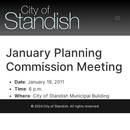
Freedom of Information Act – Procedures and Guidelines
January Planning
Commission Meeting
Date
: January 19, 2011
Time
: 6 p.m.
Where
: City of Standish Municipal Building
© 2024 City of Standish. All rights reserved.