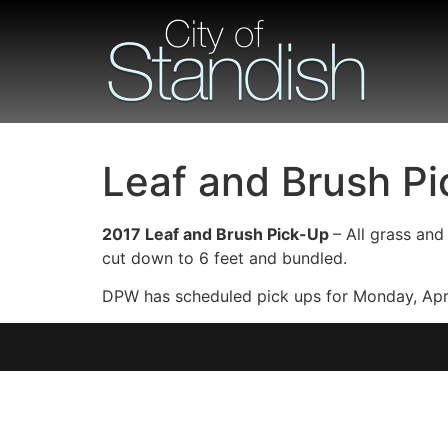
Leaf and Brush Pi
2017 Leaf and Brush Pick-Up
– All grass an
cut down to 6 feet and bundled.
DPW has scheduled pick ups for Monday, Apri