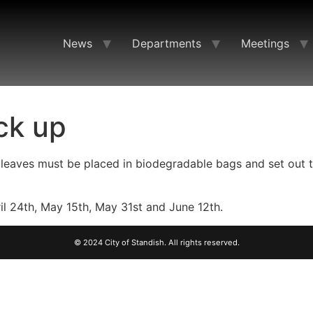
News
Departments
Meetings
ck up
d leaves must be placed in biodegradable bags and set out 
l 24th, May 15th, May 31st and June 12th.
© 2024 City of Standish. All rights reserved.