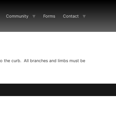
Community
Forms
Contact
to the curb. All branches and limbs must be