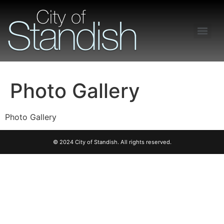
Freedom of Information Act – Procedures and Guidelines
Photo Gallery
Photo Gallery
© 2024 City of Standish. All rights reserved.