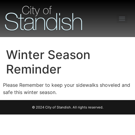
Freedom of Information Act – Procedures and Guidelines
Winter Season
Reminder
Please Remember to keep your sidewalks shoveled and
safe this winter season.
© 2024 City of Standish. All rights reserved.